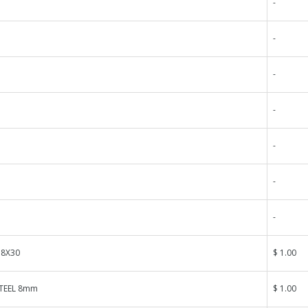
-
-
-
-
-
-
-
 8X30
$ 1.00
TEEL 8mm
$ 1.00