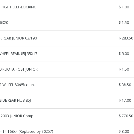
HIGHT SELF-LOCKING
$ 1.00
 6X20
$ 1.50
K REAR JUNIOR 03/190
$ 283.50
HEEL BEAR. 85J 35X17
$ 9.00
40 RUOTA POST.JUNIOR
$ 1.50
 WHEEL 80/85cc Jun.
$ 38.50
SIDE REAR HUB 85J
$ 17.00
 2003 JUNIOR Comp.
$ 770.50
 - 14 168x4 (Replaced by 70257)
$ 3.00