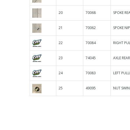
20
70068
SPOKE REA
21
70062
SPOKE NI
22
70084
RIGHT PUL
23
74045
AXLE REAR
24
70083
LEFT PULL
25
49095
NUT SWIN