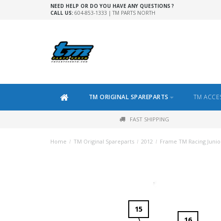
NEED HELP OR DO YOU HAVE ANY QUESTIONS ?
CALL US:
604-853-1333 | TM PARTS NORTH
TM ORIGINAL SPAREPARTS
TM ACCE
FAST SHIPPING
Home
/
TM Original Spareparts
/
2012
/
Frame TM Racing Junio
15
16