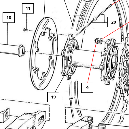
11
18
20
9
19