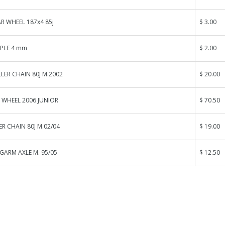
R WHEEL 187x4 85j
$ 3.00
PPLE 4 mm
$ 2.00
LER CHAIN 80J M.2002
$ 20.00
 WHEEL 2006 JUNIOR
$ 70.50
ER CHAIN 80J M.02/04
$ 19.00
GARM AXLE M. 95/05
$ 12.50