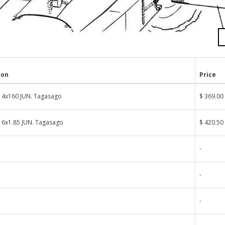
ion
Price
14x160 JUN. Tagasago
$ 369.00
16x1.85 JUN. Tagasago
$ 420.50
-
-
-