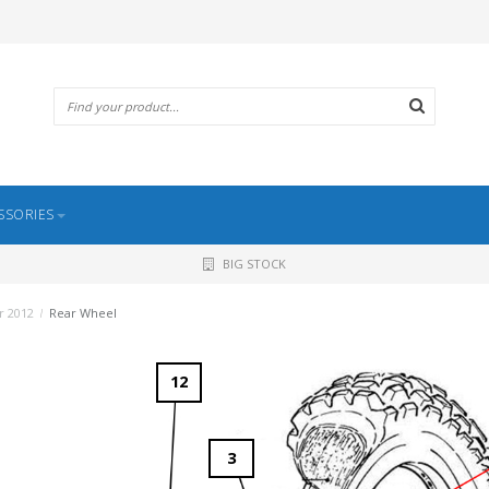
SSORIES
BIG STOCK
r 2012
/
Rear Wheel
12
3