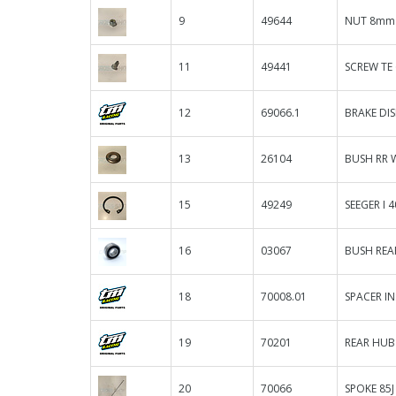
9
49644
NUT 8mm 
11
49441
SCREW TE
12
69066.1
BRAKE DIS
13
26104
BUSH RR W
15
49249
SEEGER I 
16
03067
BUSH REAR
18
70008.01
SPACER IN
19
70201
REAR HUB
20
70066
SPOKE 85J