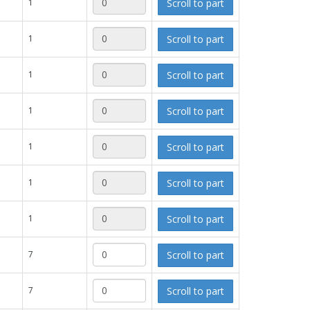
Scroll to part
1
Scroll to part
1
Scroll to part
1
Scroll to part
1
Scroll to part
1
Scroll to part
1
Scroll to part
1
Scroll to part
7
Scroll to part
7