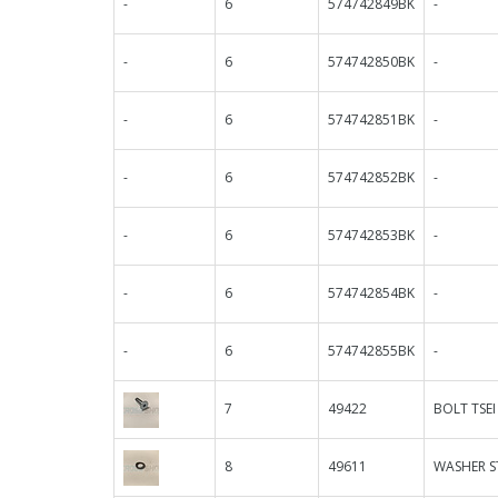
-
6
574742849BK
-
-
6
574742850BK
-
-
6
574742851BK
-
-
6
574742852BK
-
-
6
574742853BK
-
-
6
574742854BK
-
-
6
574742855BK
-
7
49422
BOLT TSEI
8
49611
WASHER S