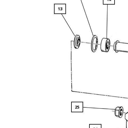
13
25