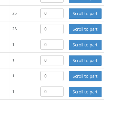
Scroll to part
28
Scroll to part
28
Scroll to part
1
Scroll to part
1
Scroll to part
1
Scroll to part
1