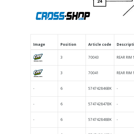
24
Image
Position
Article code
Descript
3
70043
REAR RIM 
3
70041
REAR RIM 
-
6
574742846BK
-
-
6
574742847BK
-
-
6
574742848BK
-