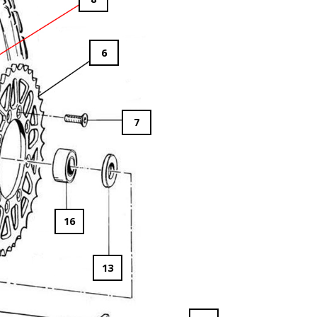
6
7
16
13