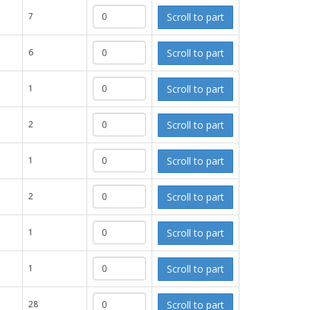
Scroll to part
7
Scroll to part
6
Scroll to part
1
Scroll to part
2
Scroll to part
1
Scroll to part
2
Scroll to part
1
Scroll to part
1
Scroll to part
28