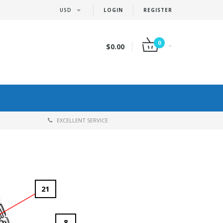
USD
LOGIN
REGISTER
0
$0.00
EXCELLENT SERVICE
21
8