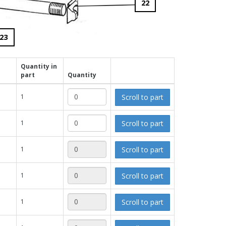
22
23
Quantity in
part
Quantity
Scroll to part
1
Scroll to part
1
Scroll to part
1
Scroll to part
1
Scroll to part
1