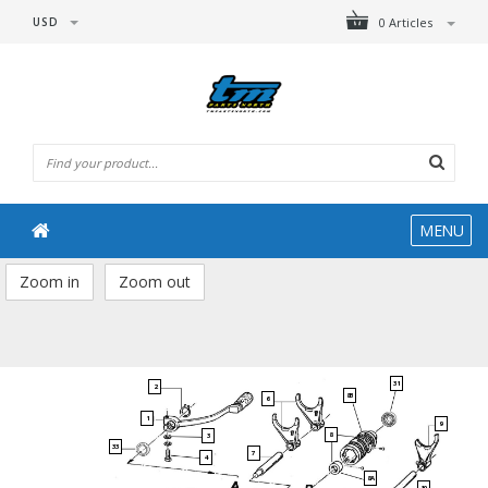
USD
0 Articles
MENU
Zoom in
Zoom out
31
2
8B
6
1
9
8
3
33
7
4
8A