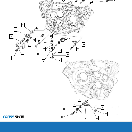
10
5
12
13
11
27
14
32
18
28
20
17
29
21
29
19
28
15
16
27
30
25
23
34
22
35
26
36
24