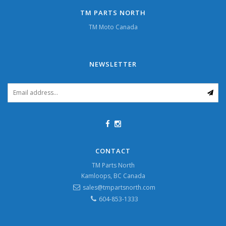
TM PARTS NORTH
TM Moto Canada
NEWSLETTER
CONTACT
TM Parts North
Kamloops, BC Canada
sales@tmpartsnorth.com
604-853-1333