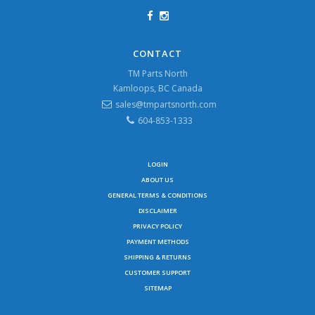
CONTACT
TM Parts North
Kamloops, BC Canada
sales@tmpartsnorth.com
604-853-1333
LOGIN
ABOUT US
GENERAL TERMS & CONDITIONS
DISCLAIMER
PRIVACY POLICY
PAYMENT METHODS
SHIPPING & RETURNS
CUSTOMER SUPPORT
SITEMAP