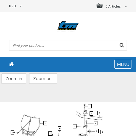
USD
0 Articles
MENU
Zoom in
Zoom out
1
3
2
15
4
5
20
7
8
16
22