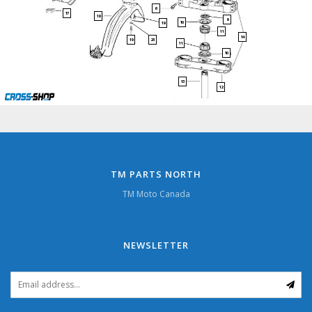
6
17
18
9
10
19
11
14
23
19
11
10
13
12
TM PARTS NORTH
TM Moto Canada
NEWSLETTER