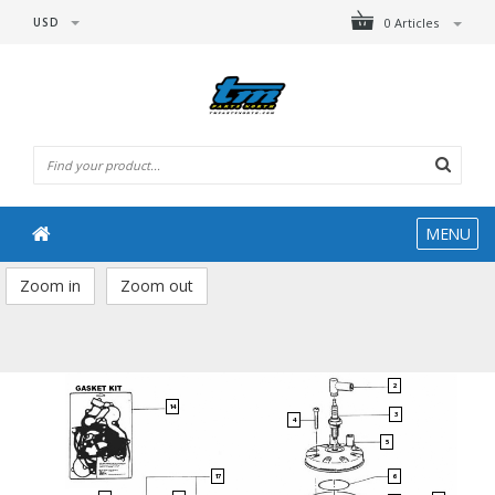
USD
0 Articles
MENU
Zoom in
Zoom out
2
14
3
4
5
6
17