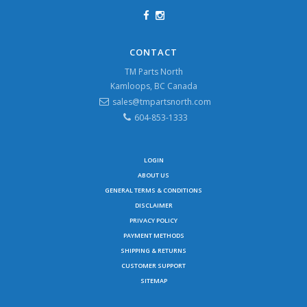
CONTACT
TM Parts North
Kamloops, BC Canada
sales@tmpartsnorth.com
604-853-1333
LOGIN
ABOUT US
GENERAL TERMS & CONDITIONS
DISCLAIMER
PRIVACY POLICY
PAYMENT METHODS
SHIPPING & RETURNS
CUSTOMER SUPPORT
SITEMAP