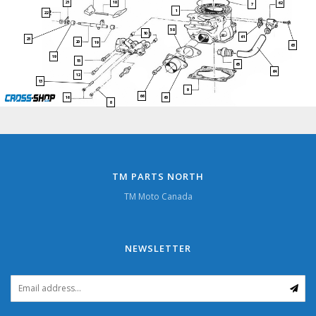
21
18
62
7
1
22
58
10
61
23
20
19
63
19
15
65
64
12
13
9
66
60
16
8
TM PARTS NORTH
TM Moto Canada
NEWSLETTER