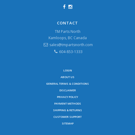
CONTACT
TM Parts North
Kamloops, BC Canada
sales@tmpartsnorth.com
604-853-1333
LOGIN
ABOUT US
GENERAL TERMS & CONDITIONS
DISCLAIMER
PRIVACY POLICY
PAYMENT METHODS
SHIPPING & RETURNS
CUSTOMER SUPPORT
SITEMAP