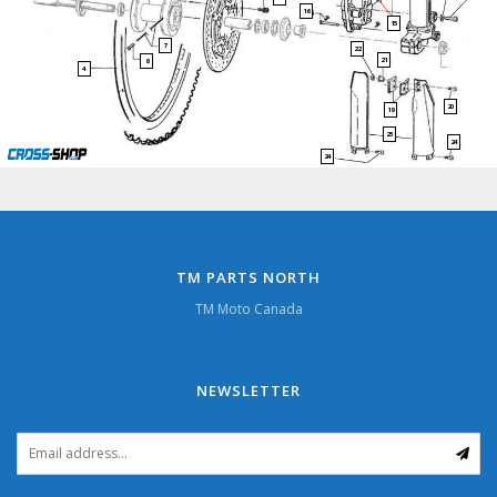
16
15
7
22
21
8
4
20
19
23
24
24
TM PARTS NORTH
TM Moto Canada
NEWSLETTER