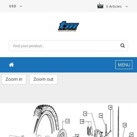
USD
0 Articles
MENU
Zoom in
Zoom out
14
11
13
9
12
18
17
10