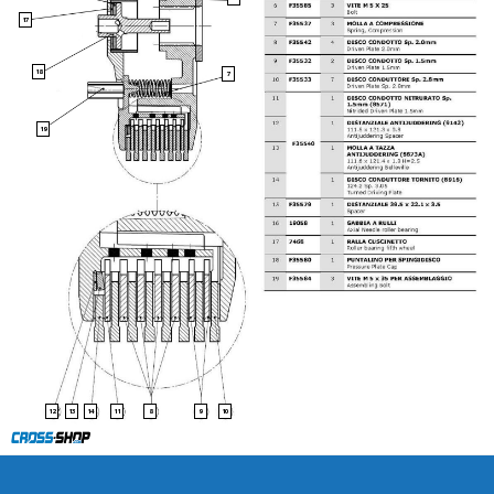
17
18
7
19
13
8
9
10
12
14
11