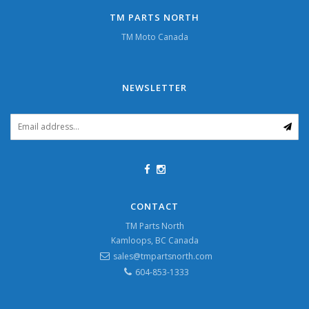
TM PARTS NORTH
TM Moto Canada
NEWSLETTER
CONTACT
TM Parts North
Kamloops, BC Canada
sales@tmpartsnorth.com
604-853-1333