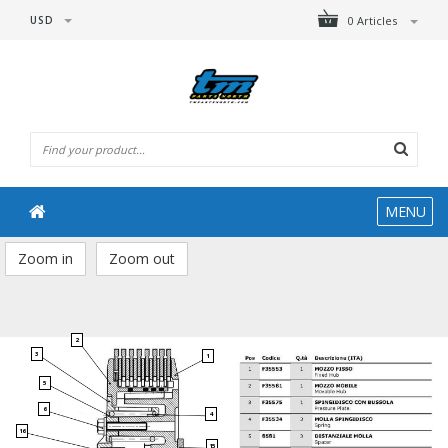
USD
0 Articles
MENU
Zoom in
Zoom out
2
3
1
5
6
4
16
15