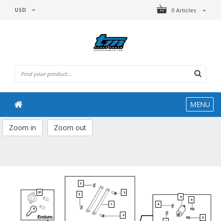
USD
0 Articles
MENU
Zoom in
Zoom out
3
37
2
3
4
5
1
6
2
5