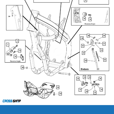
6
14
15
29
30
28
11
31
7
33
32
12
34
13
35
36
26
16
19
23
20
38
18
17
22
21
39