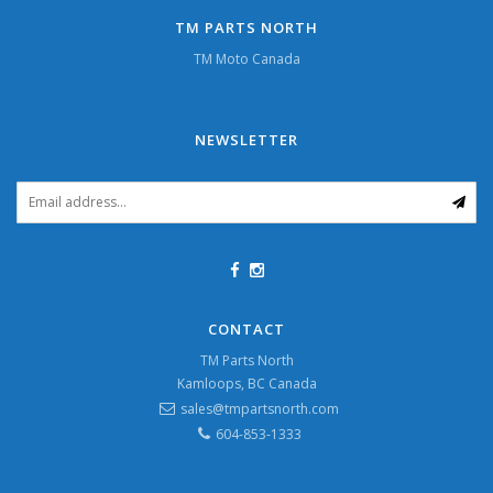
TM PARTS NORTH
TM Moto Canada
NEWSLETTER
CONTACT
TM Parts North
Kamloops, BC Canada
sales@tmpartsnorth.com
604-853-1333