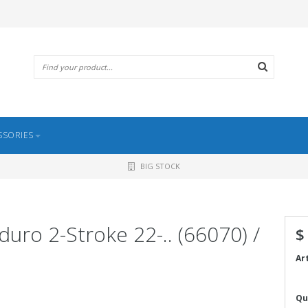
SSORIES
BIG STOCK
nduro 2-Stroke 22-.. (66070) /
$
Ar
Qu