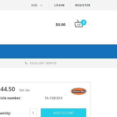
USD
LOGIN
REGISTER
0
$0.00
EXCELLENT SERVICE
 44.50
Excl. tax
ticle number:
TA-158161X
ADD TO CART
antity: