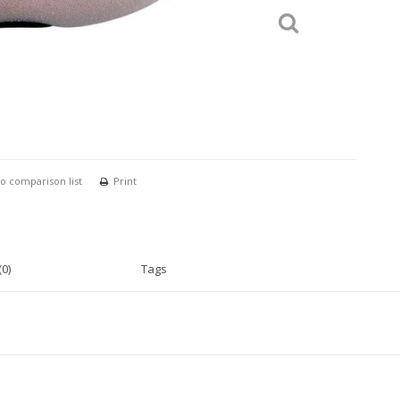
o comparison list
Print
0)
Tags