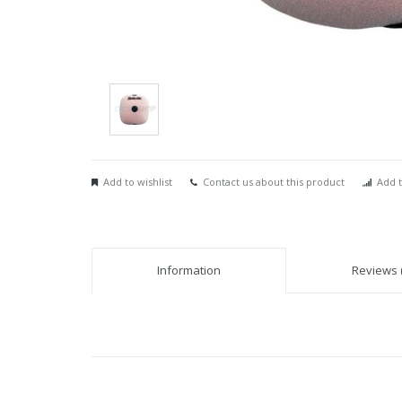
Add to wishlist
Contact us about this product
Add t
Information
Reviews (