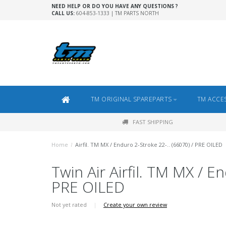
NEED HELP OR DO YOU HAVE ANY QUESTIONS ?
CALL US:
604-853-1333 | TM PARTS NORTH
TM ORIGINAL SPAREPARTS
TM ACCE
FAST SHIPPING
Home
/
Airfil. TM MX / Enduro 2-Stroke 22-.. (66070) / PRE OILED
Twin Air Airfil. TM MX / E
PRE OILED
Not yet rated
|
Create your own review